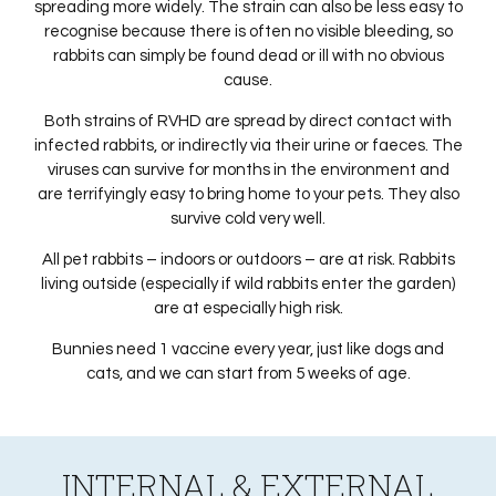
spreading more widely. The strain can also be less easy to
recognise because there is often no visible bleeding, so
rabbits can simply be found dead or ill with no obvious
cause.
Both strains of RVHD are spread by direct contact with
infected rabbits, or indirectly via their urine or faeces. The
viruses can survive for months in the environment and
are terrifyingly easy to bring home to your pets. They also
survive cold very well.
All pet rabbits – indoors or outdoors – are at risk. Rabbits
living outside (especially if wild rabbits enter the garden)
are at especially high risk.
Bunnies need 1 vaccine every year, just like dogs and
cats, and we can start from 5 weeks of age.
INTERNAL & EXTERNAL