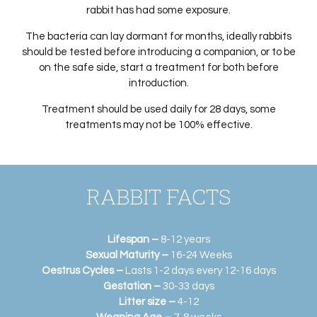
rabbit has had some exposure.
The bacteria can lay dormant for months, ideally rabbits
should be tested before introducing a companion, or to be
on the safe side, start a treatment for both before
introduction.
Treatment should be used daily for 28 days, some
treatments may not be 100% effective.
RABBIT FACTS
Lifespan –
8-12 years
Sexual Maturity –
16-24 Weeks
Oestrus Cycles –
Lasts 1-2 days every 12-16 days
Gestation –
30-33 days
Litter size –
4-12