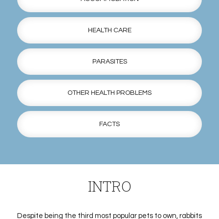
HEALTH CARE
PARASITES
OTHER HEALTH PROBLEMS
FACTS
INTRO
Despite being the third most popular pets to own, rabbits