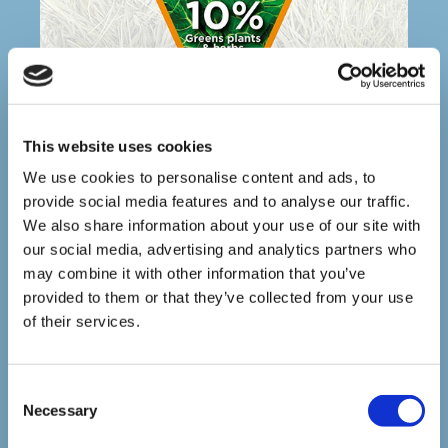
This website uses cookies
We use cookies to personalise content and ads, to
provide social media features and to analyse our traffic.
HERE IS A LIST OF FRESH GREENS THAT
We also share information about your use of our site with
CAN BE GIVEN (IN MODERATION-
REMEMBER THE 10% RULE)
our social media, advertising and analytics partners who
may combine it with other information that you’ve
provided to them or that they’ve collected from your use
Basil
of their services.
Broccoli
Beetroot greens
Cabbage (dark green varieties)
C
Carrot tops and roots as a treat
Necessary
Cauliflower including the leaves
o
Celeriac
n