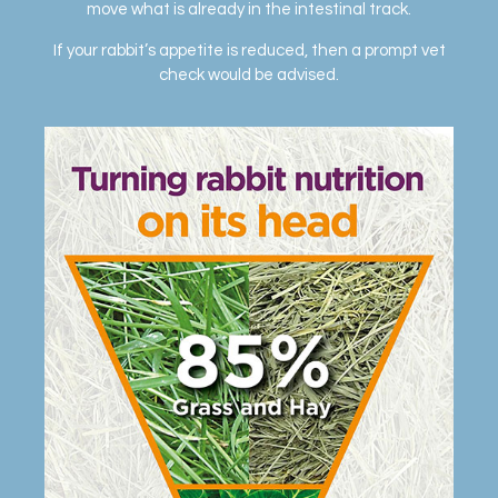
move what is already in the intestinal track.
If your rabbit’s appetite is reduced, then a prompt vet
check would be advised.