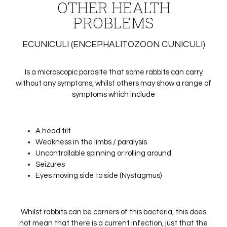
OTHER HEALTH
PROBLEMS
ECUNICULI (ENCEPHALITOZOON CUNICULI)
Is a microscopic parasite that some rabbits can carry
without any symptoms, whilst others may show a range of
symptoms which include
A head tilt
Weakness in the limbs / paralysis
Uncontrollable spinning or rolling around
Seizures
Eyes moving side to side (Nystagmus)
Whilst rabbits can be carriers of this bacteria, this does
not mean that there is a current infection, just that the