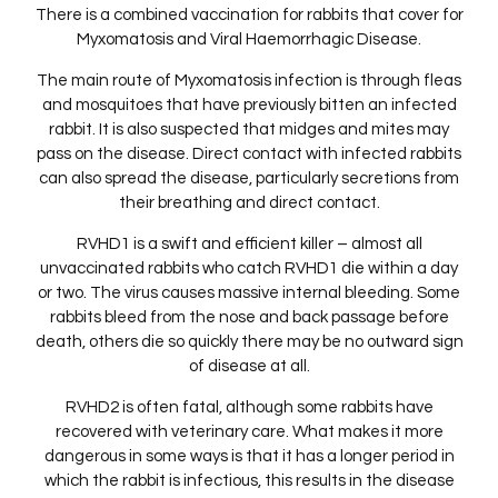
There is a combined vaccination for rabbits that cover for
Myxomatosis and Viral Haemorrhagic Disease.
The main route of Myxomatosis infection is through fleas
and mosquitoes that have previously bitten an infected
rabbit. It is also suspected that midges and mites may
pass on the disease. Direct contact with infected rabbits
can also spread the disease, particularly secretions from
their breathing and direct contact.
RVHD1 is a swift and efficient killer – almost all
unvaccinated rabbits who catch RVHD1 die within a day
or two. The virus causes massive internal bleeding. Some
rabbits bleed from the nose and back passage before
death, others die so quickly there may be no outward sign
of disease at all.
RVHD2 is often fatal, although some rabbits have
recovered with veterinary care. What makes it more
dangerous in some ways is that it has a longer period in
which the rabbit is infectious, this results in the disease