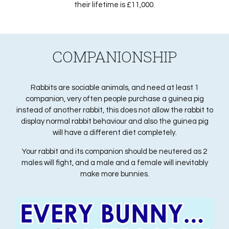
their lifetime is £11,000.
COMPANIONSHIP
Rabbits are sociable animals, and need at least 1
companion, very often people purchase a guinea pig
instead of another rabbit, this does not allow the rabbit to
display normal rabbit behaviour and also the guinea pig
will have a different diet completely.
Your rabbit and its companion should be neutered as 2
males will fight, and a male and a female will inevitably
make more bunnies.