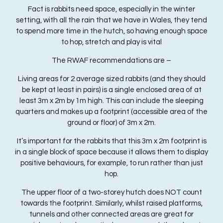
Fact is rabbits need space, especially in the winter
setting, with all the rain that we have in Wales, they tend
to spend more time in the hutch, so having enough space
to hop, stretch and play is vital
The RWAF recommendations are –
Living areas for 2 average sized rabbits (and they should
be kept at least in pairs) is a single enclosed area of at
least 3m x 2m by 1m high. This can include the sleeping
quarters and makes up a footprint (accessible area of the
ground or floor) of 3m x 2m.
It’s important for the rabbits that this 3m x 2m footprint is
in a single block of space because it allows them to display
positive behaviours, for example, to run rather than just
hop.
The upper floor of a two-storey hutch does NOT count
towards the footprint. Similarly, whilst raised platforms,
tunnels and other connected areas are great for