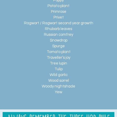
Poppy
Potato plant
Primrose
Privet
Ragwort / Ragwort second year growth
Rhubarb leaves
Russian comfrey
Snowdrop
Spurge
Tomato plant
Traveller’s joy
Tree lupin
Tulip
Wild garlic
Wood sorrel
Woody nightshade
Yew