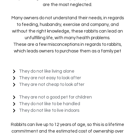
are the most neglected.
Many owners do not understand their needs, in regards
to feeding, husbandry, exercise and company, and
without the right knowledge, these rabbits can lead an
unfulfilling life, with many health problems.
These are a few misconceptions in regards to rabbits,
which leads owners to purchase them as a family pet
They do not like living alone
They are not easy to look after
They are not cheap to look after
They are not a good pet for children
They do not like to be handled
They do not like to live indoors
Rabbits can live up to 12 years of age, so this is a lifetime
commitment and the estimated cost of ownership over