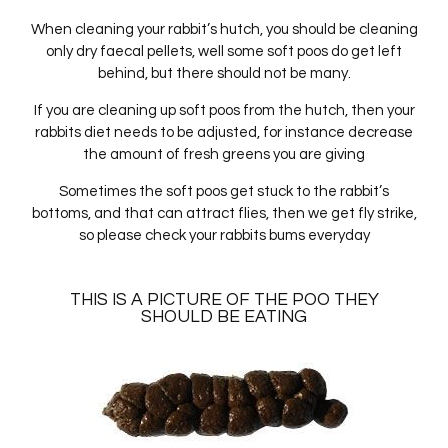
When cleaning your rabbit’s hutch, you should be cleaning
only dry faecal pellets, well some soft poos do get left
behind, but there should not be many.
If you are cleaning up soft poos from the hutch, then your
rabbits diet needs to be adjusted, for instance decrease
the amount of fresh greens you are giving
Sometimes the soft poos get stuck to the rabbit’s
bottoms, and that can attract flies, then we get fly strike,
so please check your rabbits bums everyday
THIS IS A PICTURE OF THE POO THEY
SHOULD BE EATING