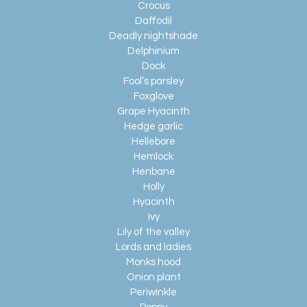
Crocus
Daffodil
Deadly nightshade
Delphinium
Dock
Fool’s parsley
Foxglove
Grape Hyacinth
Hedge garlic
Hellebore
Hemlock
Henbane
Holly
Hyacinth
Ivy
Lily of the valley
Lords and ladies
Monks hood
Onion plant
Periwinkle