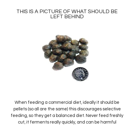
THIS IS A PICTURE OF WHAT SHOULD BE
LEFT BEHIND
When feeding a commercial diet, ideally it should be
pellets (so all are the same) this discourages selective
feeding, so they get a balanced diet. Never feed freshly
cut, it ferments really quickly, and can be harmful