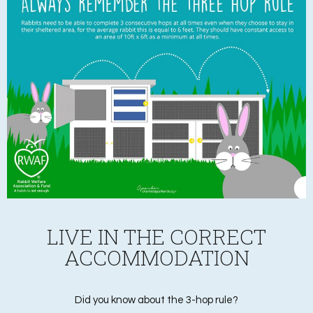
LIVE IN THE CORRECT
ACCOMMODATION
Did you know about the 3-hop rule?