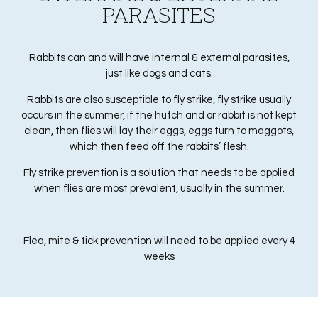
PARASITES
Rabbits can and will have internal & external parasites,
just like dogs and cats.
Rabbits are also susceptible to fly strike, fly strike usually
occurs in the summer, if the hutch and or rabbit is not kept
clean, then flies will lay their eggs, eggs turn to maggots,
which then feed off the rabbits’ flesh.
Fly strike prevention is a solution that needs to be applied
when flies are most prevalent, usually in the summer.
Flea, mite & tick prevention will need to be applied every 4
weeks