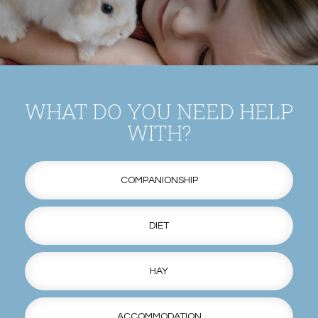
WHAT DO YOU NEED HELP
WITH?
COMPANIONSHIP
DIET
HAY
ACCOMMODATION