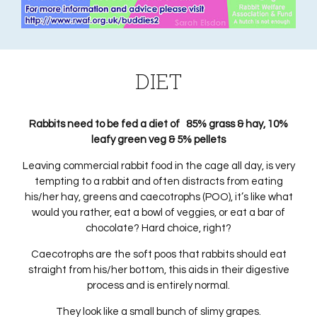
DIET
Rabbits need to be fed a diet of 85% grass & hay, 10%
leafy green veg & 5% pellets
Leaving commercial rabbit food in the cage all day, is very
tempting to a rabbit and often distracts from eating
his/her hay, greens and caecotrophs (POO), it’s like what
would you rather, eat a bowl of veggies, or eat a bar of
chocolate? Hard choice, right?
Caecotrophs are the soft poos that rabbits should eat
straight from his/her bottom, this aids in their digestive
process and is entirely normal.
They look like a small bunch of slimy grapes.