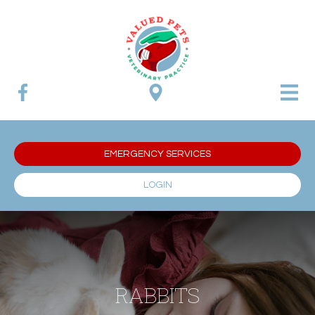
EMERGENCY SERVICES
LOGIN
RABBITS