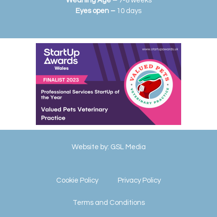
Weaning Age –
7-8 weeks
Eyes open –
10 days
Website by:
GSL Media
Cookie Policy
Privacy Policy
Terms and Conditions