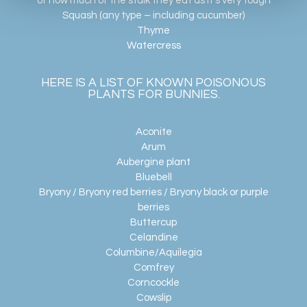
of how much of the stalk they eat as it’s very tough
Squash (any type – including cucumber)
Thyme
Watercress
HERE IS A LIST OF KNOWN POISONOUS
PLANTS FOR BUNNIES.
Aconite
Arum
Aubergine plant
Bluebell
Bryony / Bryony red berries / Bryony black or purple
berries
Buttercup
Celandine
Columbine/Aquilegia
Comfrey
Corncockle
Cowslip