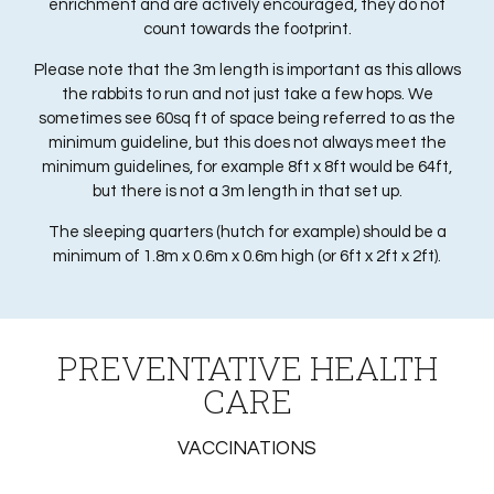
enrichment and are actively encouraged, they do not
count towards the footprint.
Please note that the 3m length is important as this allows
the rabbits to run and not just take a few hops. We
sometimes see 60sq ft of space being referred to as the
minimum guideline, but this does not always meet the
minimum guidelines, for example 8ft x 8ft would be 64ft,
but there is not a 3m length in that set up.
The sleeping quarters (hutch for example) should be a
minimum of 1.8m x 0.6m x 0.6m high (or 6ft x 2ft x 2ft).
PREVENTATIVE HEALTH
CARE
VACCINATIONS