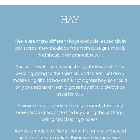
HAY
There are many different hays available, especially in
pet stores, they should be free from dust, grit, mould,
and should always smell sweet.
You can never have too much hay, they will use it for
bedding, going to the toilet on, and to eat, just avoid
mass using alfalfa hay as it’s not a grass hay, so should
only be used as a treat, a grass hay should always be
used for bulk.
Always check the hay for foreign objects that may
have made its way into the hay during the cutting /
baling / packaging process.
As hay is made up of long fibres, it is naturally chewed
in a side-to-side action, this is what wears down