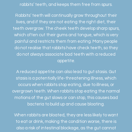
rabbits’ teeth, and keeps them free from spurs.
Rabbits’ teeth will continually grow throughout their
lives, and if they are not eating the right diet, their
teeth overgrow. The cheek teeth develop sharp spurs,
which often cut their gums and tongue, which is very
painful and restricts them from eating. Many people
do not realise that rabbits have check teeth, so they
do not always associate bad teeth with a reduced
appetite.
A reduced appetite can also lead to gut stasis. Gut
stasis is a potentially life-threatening illness, which
occurs when rabbits stop eating, due to illness, or
overgrown teeth. When rabbits stop eating the normal
motions of the gut slows or can stop, this causes bad
bacteria to build up and cause bloating.
When rabbits are bloated, they are less likely to want
to eat or drink, making the condition worse, there is
also a risk of intestinal blockage, as the gut cannot