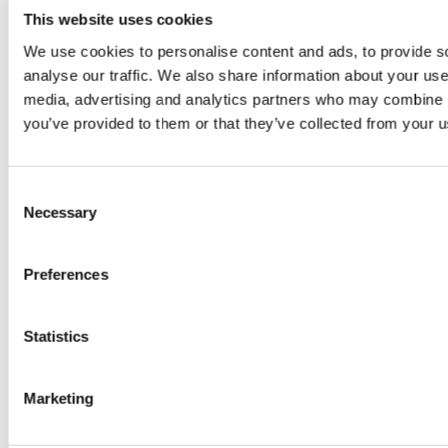
Email
*
This website uses cookies
We use cookies to personalise content and ads, to provide s
analyse our traffic. We also share information about your use 
Website
media, advertising and analytics partners who may combine it
you’ve provided to them or that they’ve collected from your us
Save my name, email, and website in
this browser for the next time I
C
comment.
Necessary
o
n
s
Preferences
e
n
t
Statistics
S
e
Marketing
l
e