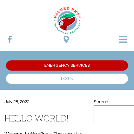
EMERGENCY SERVICES
LOGIN
July 28, 2022
Search
HELLO WORLD!
Welcome to WordPress. This is your first