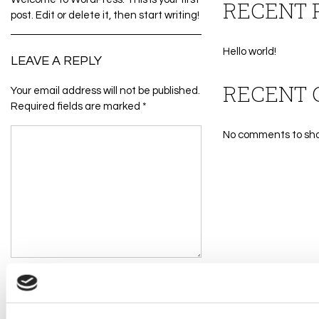
RECENT 
post. Edit or delete it, then start writing!
Hello world!
LEAVE A REPLY
RECENT
Your email address will not be published.
Required fields are marked
*
No comments to sh
Name
*